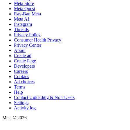
Meta Store
Meta Quest
Ray-Ban Meta
Meta AI
Instagram
Threads
Privacy Policy
Consumer Health Privacy
Privacy Center
About
Create ad
Create Page
Developers
Careers
Cookies
Ad choices
Terms
Help
Contact Uploading & Non-Users
Settings
Activity log
Meta © 2026