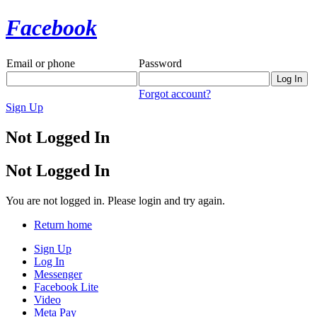
Facebook
Email or phone
Password
Forgot account?
Sign Up
Not Logged In
Not Logged In
You are not logged in. Please login and try again.
Return home
Sign Up
Log In
Messenger
Facebook Lite
Video
Meta Pay